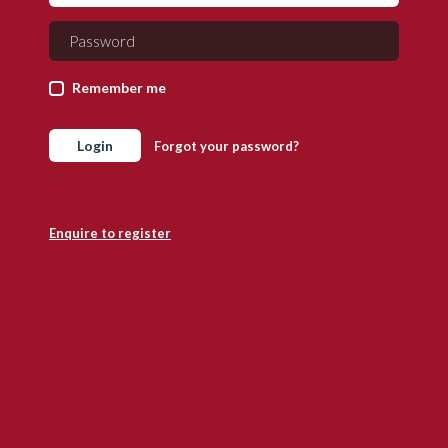
Remember me
Login
Forgot your password?
Enquire to register