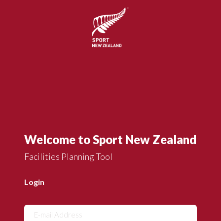
Welcome to Sport New Zealand
Facilities Planning Tool
Login